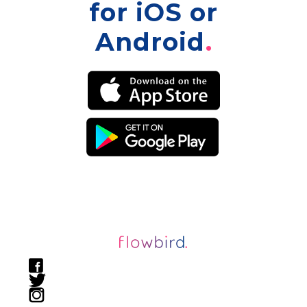
for iOS or
Android