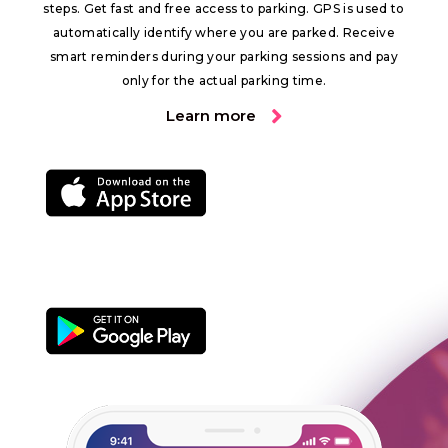
steps. Get fast and free access to parking. GPS is used to
automatically identify where you are parked. Receive
smart reminders during your parking sessions and pay
only for the actual parking time.
Learn more