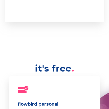
it's free
flowbird personal