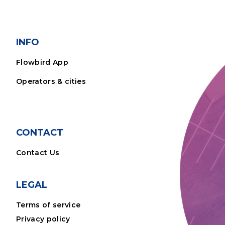
INFO
Flowbird App
Operators & cities
CONTACT
Contact Us
LEGAL
Terms of service
Privacy policy