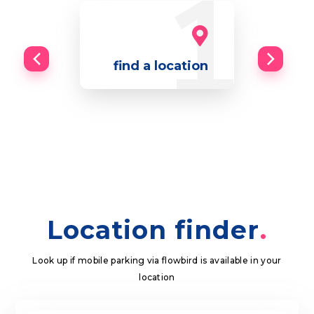
find a location
Location finder
Look up if mobile parking via flowbird is available in your
location