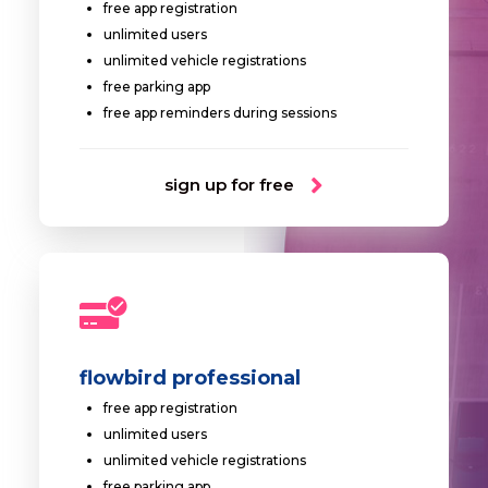
free app registration
unlimited users
unlimited vehicle registrations
free parking app
free app reminders during sessions
sign up for free
flowbird professional
free app registration
unlimited users
unlimited vehicle registrations
free parking app