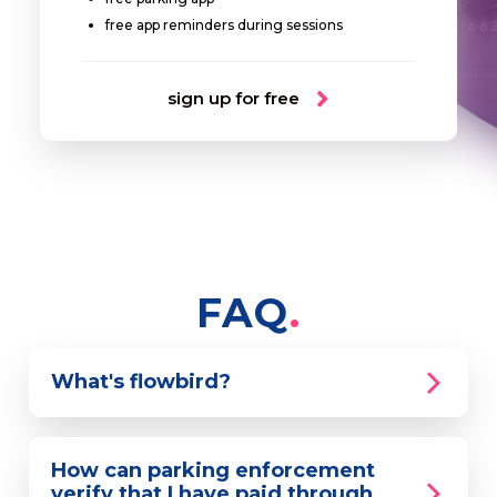
free app reminders during sessions
sign up for free
FAQ
What's flowbird?
How can parking enforcement
verify that I have paid through