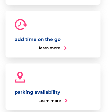
add time on the go
learn more
parking availability
Learn more