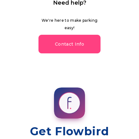
Need help?
We're here to make parking
easy!
Contact Info
Get Flowbird