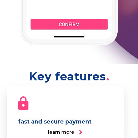
Key features
fast and secure payment
learn more