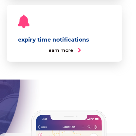
expiry time notifications
learn more