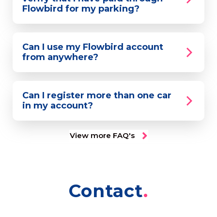
Flowbird for my parking?
Can I use my Flowbird account
from anywhere?
Can I register more than one car
in my account?
View more FAQ's
Contact