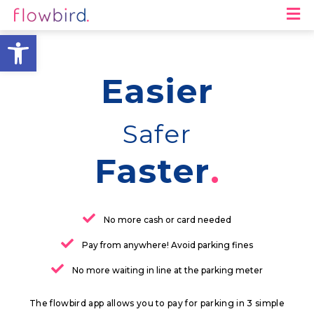
M
Open toolbar
Easier
Safer
Faster
No more cash or card needed
Pay from anywhere! Avoid parking fines
No more waiting in line at the parking meter
The flowbird app allows you to pay for parking in 3 simple