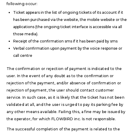
following occur:
Ticket appears in the list of ongoing tickets of its account if it
has been purchased via the website, the mobile website or the
applications (the ongoing ticket interface is accessible via all
those media).
Receipt of the confirmation sms if it has been paid by sms
Verbal confirmation upon payment by the voice response or
call centre
The confirmation or rejection of payment is indicated to the
user. In the event of any doubt as to the confirmation or
rejection of the payment, and/or absence of confirmation or
rejection of payment, the user should contact customer
service. In such case, as it is likely that the ticket has not been
validated at all, and the user is urged to pay its parking fee by
any other means available. Failing this, a fine may be issued by
the operator, for which FLOWBIRD inc. Is not responsible.
The successful completion of the payment is related to the