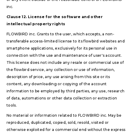
inc.
Clause 12. License for the software and other
intellectual property rights
FLOWBIRD inc. Grants to the user, which accepts, a non-
transferable access-limited license to its flowbird websites and
smartphone applications, exclusively for its personal use in
connection with the use and maintenance of user's account.
This license does not include any resale or commercial use of
the flowbird service, any collection or use of information,
description of price, any use arising from this site or its
content, any downloading or copying of the account
information to be employed by third parties, any use, research
of data, automations or other data collection or extraction
tools.
No material or information related to FLOWBIRD inc. May be
reproduced, duplicated, copied, sold, resold, visited or
otherwise exploited for a commercial end without the express