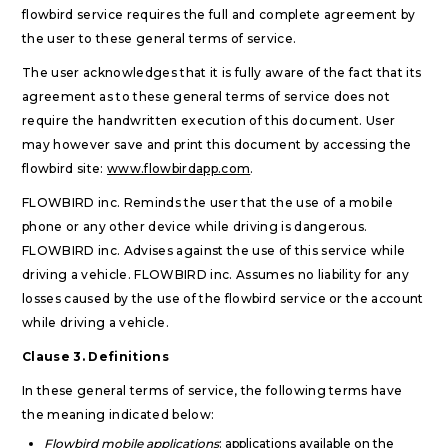
flowbird service requires the full and complete agreement by
the user to these general terms of service.
The user acknowledges that it is fully aware of the fact that its
agreement as to these general terms of service does not
require the handwritten execution of this document. User
may however save and print this document by accessing the
flowbird site:
www.flowbirdapp.com
.
FLOWBIRD inc. Reminds the user that the use of a mobile
phone or any other device while driving is dangerous.
FLOWBIRD inc. Advises against the use of this service while
driving a vehicle. FLOWBIRD inc. Assumes no liability for any
losses caused by the use of the flowbird service or the account
while driving a vehicle.
Clause 3. Definitions
In these general terms of service, the following terms have
the meaning indicated below:
Flowbird mobile applications
: applications available on the