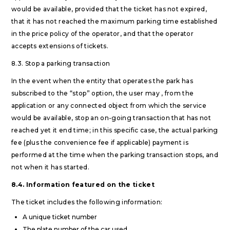
would be available, provided that the ticket has not expired,
that it has not reached the maximum parking time established
in the price policy of the operator, and that the operator
accepts extensions of tickets.
8.3. Stop a parking transaction
In the event when the entity that operates the park has
subscribed to the “stop” option, the user may , from the
application or any connected object from which the service
would be available, stop an on-going transaction that has not
reached yet it end time; in this specific case, the actual parking
fee (plus the convenience fee if applicable) payment is
performed at the time when the parking transaction stops, and
not when it has started.
8.4. Information featured on the ticket
The ticket includes the following information:
A unique ticket number
The plate number of the car used