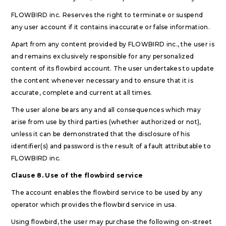
FLOWBIRD inc. Reserves the right to terminate or suspend
any user account if it contains inaccurate or false information.
Apart from any content provided by FLOWBIRD inc., the user is
and remains exclusively responsible for any personalized
content of its flowbird account. The user undertakes to update
the content whenever necessary and to ensure that it is
accurate, complete and current at all times.
The user alone bears any and all consequences which may
arise from use by third parties (whether authorized or not),
unless it can be demonstrated that the disclosure of his
identifier(s) and password is the result of a fault attributable to
FLOWBIRD inc.
Clause 8. Use of the flowbird service
The account enables the flowbird service to be used by any
operator which provides the flowbird service in usa.
Using flowbird, the user may purchase the following on-street