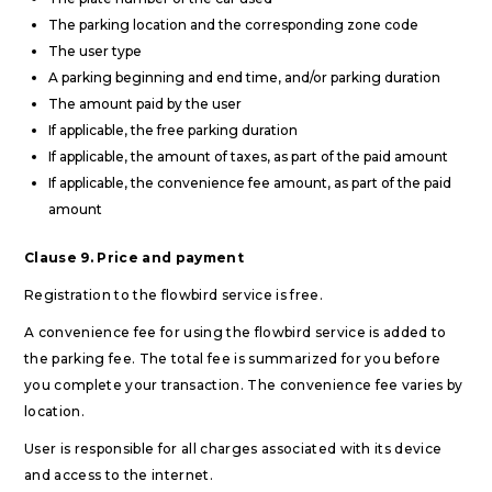
The parking location and the corresponding zone code
The user type
A parking beginning and end time, and/or parking duration
The amount paid by the user
If applicable, the free parking duration
If applicable, the amount of taxes, as part of the paid amount
If applicable, the convenience fee amount, as part of the paid
amount
Clause 9. Price and payment
Registration to the flowbird service is free.
A convenience fee for using the flowbird service is added to
the parking fee. The total fee is summarized for you before
you complete your transaction. The convenience fee varies by
location.
User is responsible for all charges associated with its device
and access to the internet.