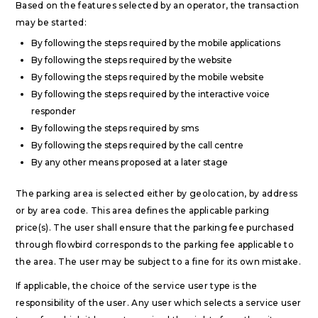
Based on the features selected by an operator, the transaction
may be started:
By following the steps required by the mobile applications
By following the steps required by the website
By following the steps required by the mobile website
By following the steps required by the interactive voice
responder
By following the steps required by sms
By following the steps required by the call centre
By any other means proposed at a later stage
The parking area is selected either by geolocation, by address
or by area code. This area defines the applicable parking
price(s). The user shall ensure that the parking fee purchased
through flowbird corresponds to the parking fee applicable to
the area. The user may be subject to a fine for its own mistake.
If applicable, the choice of the service user type is the
responsibility of the user. Any user which selects a service user