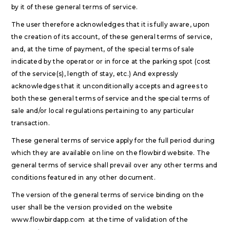
by it of these general terms of service.
The user therefore acknowledges that it is fully aware, upon
the creation of its account, of these general terms of service,
and, at the time of payment, of the special terms of sale
indicated by the operator or in force at the parking spot (cost
of the service(s), length of stay, etc.) And expressly
acknowledges that it unconditionally accepts and agrees to
both these general terms of service and the special terms of
sale and/or local regulations pertaining to any particular
transaction.
These general terms of service apply for the full period during
which they are available on line on the flowbird website. The
general terms of service shall prevail over any other terms and
conditions featured in any other document.
The version of the general terms of service binding on the
user shall be the version provided on the website
www.flowbirdapp.com at the time of validation of the