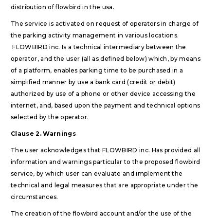
distribution of flowbird in the usa.
The service is activated on request of operators in charge of
the parking activity management in various locations.
FLOWBIRD inc. Is a technical intermediary between the
operator, and the user (all as defined below) which, by means
of a platform, enables parking time to be purchased in a
simplified manner by use a bank card (credit or debit)
authorized by use of a phone or other device accessing the
internet, and, based upon the payment and technical options
selected by the operator.
Clause 2. Warnings
The user acknowledges that FLOWBIRD inc. Has provided all
information and warnings particular to the proposed flowbird
service, by which user can evaluate and implement the
technical and legal measures that are appropriate under the
circumstances.
The creation of the flowbird account and/or the use of the