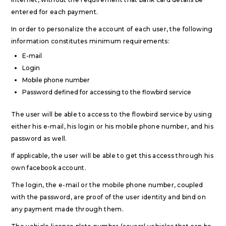
entered for each payment.
In order to personalize the account of each user, the following
information constitutes minimum requirements:
E-mail
Login
Mobile phone number
Password defined for accessing to the flowbird service
The user will be able to access to the flowbird service by using
either his e-mail, his login or his mobile phone number, and his
password as well.
If applicable, the user will be able to get this access through his
own facebook account.
The login, the e-mail or the mobile phone number, coupled
with the password, are proof of the user identity and bind on
any payment made through them.