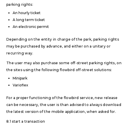
parking rights:
An hourly ticket
A long term ticket
An electronic permit
Depending on the entity in charge of the park, parking rights
may be purchased by advance, and either on a unitary or
recurring way.
The user may also purchase some off-street parking rights, on
the sites using the following flowbird off-street solutions:
Minipark
Varioflex
For a proper functioning of the flowbird service, new release
can be necessary, the user is than advised to always download
the latest version of the mobile application, when asked for.
8.1 start a transaction