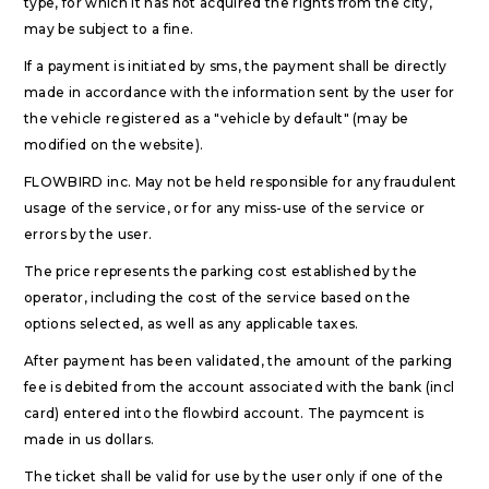
type, for which it has not acquired the rights from the city,
may be subject to a fine.
If a payment is initiated by sms, the payment shall be directly
made in accordance with the information sent by the user for
the vehicle registered as a "vehicle by default" (may be
modified on the website).
FLOWBIRD inc. May not be held responsible for any fraudulent
usage of the service, or for any miss-use of the service or
errors by the user.
The price represents the parking cost established by the
operator, including the cost of the service based on the
options selected, as well as any applicable taxes.
After payment has been validated, the amount of the parking
fee is debited from the account associated with the bank (incl
card) entered into the flowbird account. The paymcent is
made in us dollars.
The ticket shall be valid for use by the user only if one of the