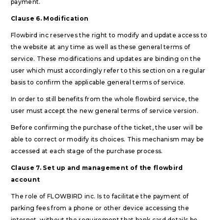
payment.
Clause 6. Modification
Flowbird inc reserves the right to modify and update access to
the website at any time as well as these general terms of
service. These modifications and updates are binding on the
user which must accordingly refer to this section on a regular
basis to confirm the applicable general terms of service.
In order to still benefits from the whole flowbird service, the
user must accept the new general terms of service version.
Before confirming the purchase of the ticket, the user will be
able to correct or modify its choices. This mechanism may be
accessed at each stage of the purchase process.
Clause 7. Set up and management of the flowbird
account
The role of FLOWBIRD inc. Is to facilitate the payment of
parking fees from a phone or other device accessing the
internet, without the requirement that bank card details be