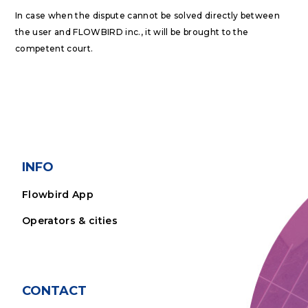
In case when the dispute cannot be solved directly between
the user and FLOWBIRD inc., it will be brought to the
competent court.
INFO
Flowbird App
Operators & cities
CONTACT