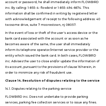
account or password, he shall immediately inform FLOWBIRD
inc. By calling: 1-855-4- flowbird or 1-855-494-6674. This
information shall be confirmed in writing by registered letter
with acknowledgement of receipt to the following address: 40
twosome drive, suite 7 moorestown, nj 08057.
In the event of loss or theft of the user's access device or the
bank card associated with the account or as soon as he
becomes aware of the same, the user shall immediately
inform its telephone operator/internet service provider or the
entity which issued the bank card. In both cases, FLOWBIRD
inc. Advises the user to close and/or update the information of
its account, pursuant to the provisions of clause 16 herein, in
order to minimize any risk of fraudulent use.
Clause 14. Resolution of disputes relating to the service
14.1. Disputes relating to the parking service
FLOWBIRD inc. Does not undertake to provide parking
services, parking fee collection services or to issue any fines.