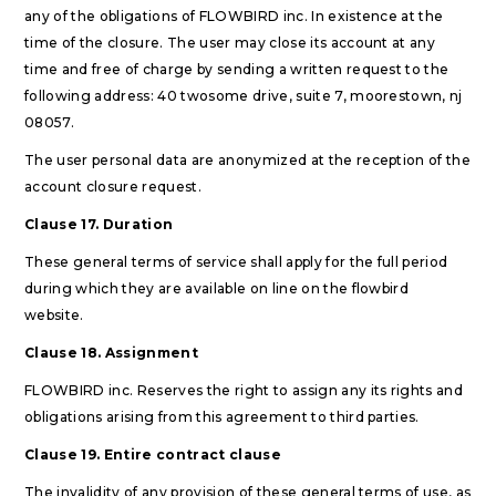
any of the obligations of FLOWBIRD inc. In existence at the
time of the closure. The user may close its account at any
time and free of charge by sending a written request to the
following address: 40 twosome drive, suite 7, moorestown, nj
08057.
The user personal data are anonymized at the reception of the
account closure request.
Clause 17. Duration
These general terms of service shall apply for the full period
during which they are available on line on the flowbird
website.
Clause 18. Assignment
FLOWBIRD inc. Reserves the right to assign any its rights and
obligations arising from this agreement to third parties.
Clause 19. Entire contract clause
The invalidity of any provision of these general terms of use, as