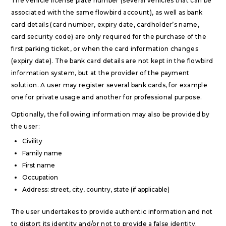
The vehicle license plate number (several vehicles that can be
associated with the same flowbird account), as well as bank
card details (card number, expiry date, cardholder’s name,
card security code) are only required for the purchase of the
first parking ticket, or when the card information changes
(expiry date). The bank card details are not kept in the flowbird
information system, but at the provider of the payment
solution. A user may register several bank cards, for example
one for private usage and another for professional purpose.
Optionally, the following information may also be provided by
the user:
Civility
Family name
First name
Occupation
Address: street, city, country, state (if applicable)
The user undertakes to provide authentic information and not
to distort its identity and/or not to provide a false identity.