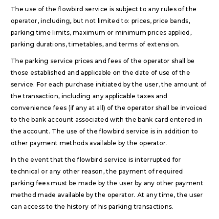
The use of the flowbird service is subject to any rules of the
operator, including, but not limited to: prices, price bands,
parking time limits, maximum or minimum prices applied,
parking durations, timetables, and terms of extension.
The parking service prices and fees of the operator shall be
those established and applicable on the date of use of the
service. For each purchase initiated by the user, the amount of
the transaction, including any applicable taxes and
convenience fees (if any at all) of the operator shall be invoiced
to the bank account associated with the bank card entered in
the account. The use of the flowbird service is in addition to
other payment methods available by the operator.
In the event that the flowbird service is interrupted for
technical or any other reason, the payment of required
parking fees must be made by the user by any other payment
method made available by the operator. At any time, the user
can access to the history of his parking transactions.