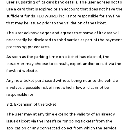
user's updating of its card bank details. The user agrees not to
use a card that is expired or an account that does not have the
sufficient funds. FLOWBIRD inc. Is not responsible for any fine
that may be issued prior to the validation of the ticket.
The user acknowledges and agrees that some of its data will
necessarily be disclosed to third parties as part of the payment
processing procedures.
As soon as the parking time on a ticket has elapsed, the
customer may choose to consult, export and/or print it via the
flowbird website.
Any new ticket purchased without being near to the vehicle
involves a possible risk of fine, which flowbird cannot be
responsible for.
8.2. Extension of the ticket
The user may at any time extend the validity of an already
issued ticket via the interface "ongoing tickets" from the
application or any connected object from which the service