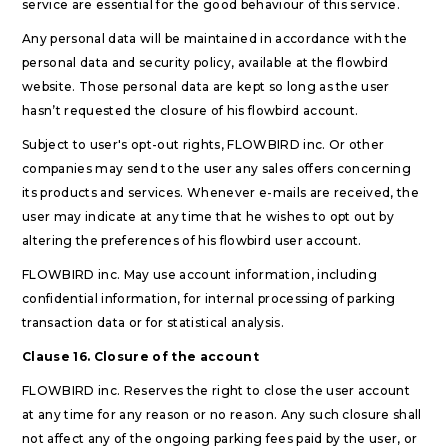
service are essential for the good behaviour of this service.
Any personal data will be maintained in accordance with the
personal data and security policy, available at the flowbird
website. Those personal data are kept so long as the user
hasn’t requested the closure of his flowbird account.
Subject to user's opt-out rights, FLOWBIRD inc. Or other
companies may send to the user any sales offers concerning
its products and services. Whenever e-mails are received, the
user may indicate at any time that he wishes to opt out by
altering the preferences of his flowbird user account.
FLOWBIRD inc. May use account information, including
confidential information, for internal processing of parking
transaction data or for statistical analysis.
Clause 16. Closure of the account
FLOWBIRD inc. Reserves the right to close the user account
at any time for any reason or no reason. Any such closure shall
not affect any of the ongoing parking fees paid by the user, or