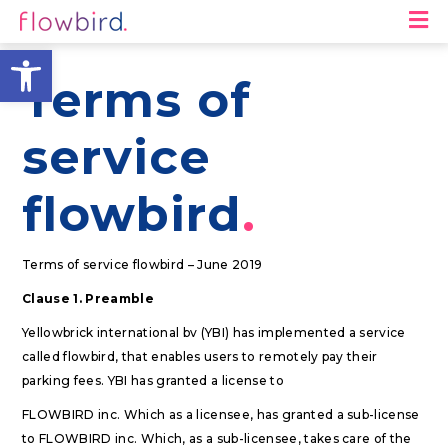
M
Open toolbar
Terms of
service
flowbird
Terms of service flowbird – June 2019
Clause 1. Preamble
Yellowbrick international bv (YBI) has implemented a service
called flowbird, that enables users to remotely pay their
parking fees. YBI has granted a license to
FLOWBIRD inc. Which as a licensee, has granted a sub-license
to FLOWBIRD inc. Which, as a sub-licensee, takes care of the