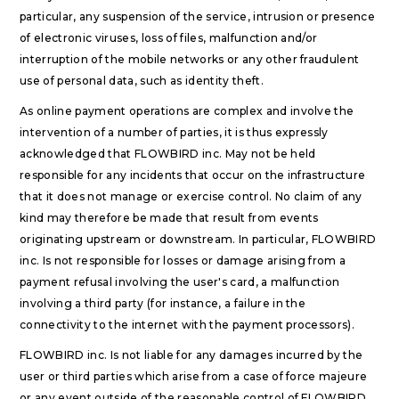
particular, any suspension of the service, intrusion or presence
of electronic viruses, loss of files, malfunction and/or
interruption of the mobile networks or any other fraudulent
use of personal data, such as identity theft.
As online payment operations are complex and involve the
intervention of a number of parties, it is thus expressly
acknowledged that FLOWBIRD inc. May not be held
responsible for any incidents that occur on the infrastructure
that it does not manage or exercise control. No claim of any
kind may therefore be made that result from events
originating upstream or downstream. In particular, FLOWBIRD
inc. Is not responsible for losses or damage arising from a
payment refusal involving the user's card, a malfunction
involving a third party (for instance, a failure in the
connectivity to the internet with the payment processors).
FLOWBIRD inc. Is not liable for any damages incurred by the
user or third parties which arise from a case of force majeure
or any event outside of the reasonable control of FLOWBIRD