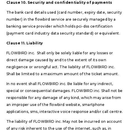
Clause 10. Security and confidentiality of payments
The bank card details used (card number, expiry date, security
number) in the flowbird service are securely managed by a
banking service provider which holds pci-dss certification
(payment card industry data security standard) or equivalent.
Clause 11. Liability
FLOWBIRD inc. Shall only be solely liable for any losses or
direct damage caused by and to the extent of its own
negligence or wrongful act. The liability of FLOWBIRD inc.
Shall be limited to a maximum amount of the ticket amount.
In no event shall FLOWBIRD inc. Be liable for any indirect,
special or consequential damages. FLOWBIRD inc. Shall not be
responsible for any damage of any kind, which may arise from
an improper use of the flowbird website, smartphone
applications, sms, interactive voice response and/or call centre.
The liability of FLOWBIRD inc. May not be incurred on account
of any risk inherent to the use of the internet, such as, in