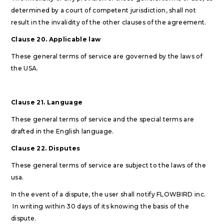
determined by a court of competent jurisdiction, shall not
result in the invalidity of the other clauses of the agreement.
Clause 20. Applicable law
These general terms of service are governed by the laws of
the USA.
Clause 21. Language
These general terms of service and the special terms are
drafted in the English language.
Clause 22. Disputes
These general terms of service are subject to the laws of the
usa.
In the event of a dispute, the user shall notify FLOWBIRD inc.
In writing within 30 days of its knowing the basis of the
dispute.