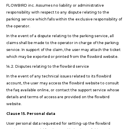
FLOWBIRD inc. Assumes no liability or administrative
responsibility with respect to any dispute relating to the
parking service which falls within the exclusive responsibility of
the operator.
In the event of a dispute relating to the parking service, all
claims shall be made to the operator in charge of the parking
service. In support of the claim, the user may attach the ticket
which may be exported or printed from the flowbird website.
14.2. Disputes relating to the flowbird service
In the event of any technical issues related to its flowbird
account, the user may access the flowbird website to consult
the faq available online, or contact the support service whose
details and terms of access are provided on the flowbird
website.
Clause 15. Personal data
User personal data requested for setting-up the flowbird