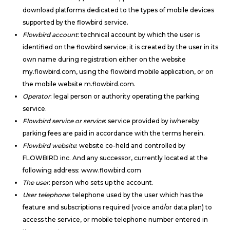
download platforms dedicated to the types of mobile devices
supported by the flowbird service.
Flowbird account
: technical account by which the user is
identified on the flowbird service; it is created by the user in its
own name during registration either on the website
my.flowbird.com, using the flowbird mobile application, or on
the mobile website m.flowbird.com.
Operator
: legal person or authority operating the parking
service.
Flowbird service or service
: service provided by iwhereby
parking fees are paid in accordance with the terms herein.
Flowbird website
: website co-held and controlled by
FLOWBIRD inc. And any successor, currently located at the
following address: www.flowbird.com
The user
: person who sets up the account.
User telephone
: telephone used by the user which has the
feature and subscriptions required (voice and/or data plan) to
access the service, or mobile telephone number entered in