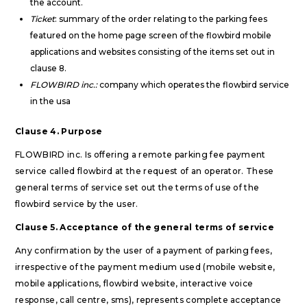
the account.
Ticket
: summary of the order relating to the parking fees
featured on the home page screen of the flowbird mobile
applications and websites consisting of the items set out in
clause 8.
FLOWBIRD inc.:
company which operates the flowbird service
in the usa
Clause 4. Purpose
FLOWBIRD inc. Is offering a remote parking fee payment
service called flowbird at the request of an operator. These
general terms of service set out the terms of use of the
flowbird service by the user.
Clause 5. Acceptance of the general terms of service
Any confirmation by the user of a payment of parking fees,
irrespective of the payment medium used (mobile website,
mobile applications, flowbird website, interactive voice
response, call centre, sms), represents complete acceptance