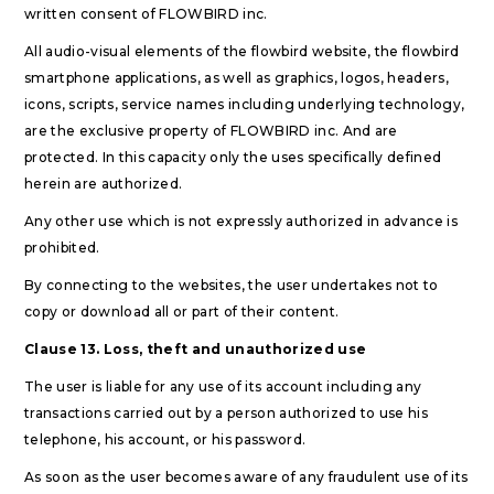
written consent of FLOWBIRD inc.
All audio-visual elements of the flowbird website, the flowbird
smartphone applications, as well as graphics, logos, headers,
icons, scripts, service names including underlying technology,
are the exclusive property of FLOWBIRD inc. And are
protected. In this capacity only the uses specifically defined
herein are authorized.
Any other use which is not expressly authorized in advance is
prohibited.
By connecting to the websites, the user undertakes not to
copy or download all or part of their content.
Clause 13. Loss, theft and unauthorized use
The user is liable for any use of its account including any
transactions carried out by a person authorized to use his
telephone, his account, or his password.
As soon as the user becomes aware of any fraudulent use of its